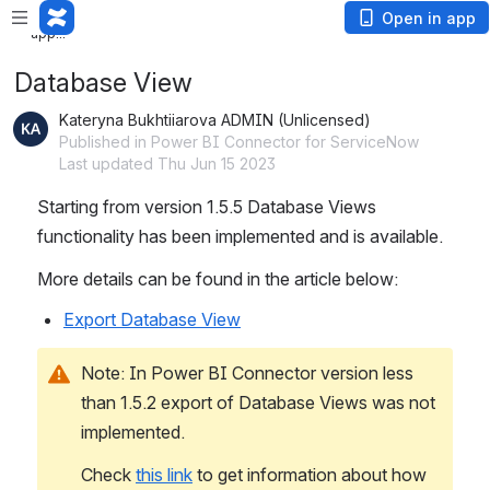
Loading
Open in app
app...
Database View
Kateryna Bukhtiiarova ADMIN (Unlicensed)
Published in Power BI Connector for ServiceNow
Last updated Thu Jun 15 2023
Starting from version 1.5.5 Database Views 
functionality has been implemented and is available.
More details can be found in the article below:
Export Database View
Note: In Power BI Connector version less 
than 1.5.2 export of Database Views was not 
implemented. 
Check 
this link
 to get information about how 