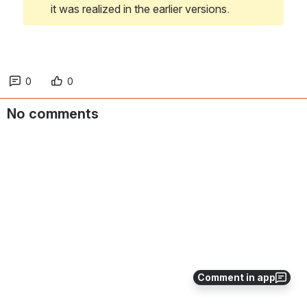
it was realized in the earlier versions. 
0
0
No comments
Comment in app