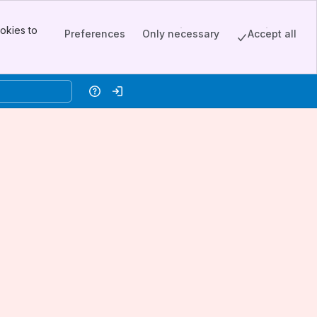
okies to
Preferences
Only necessary
Accept all
Help
Log in