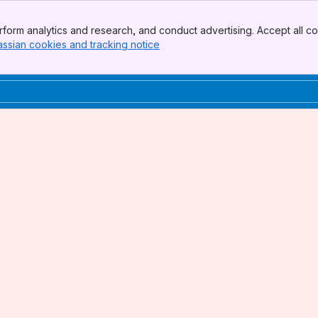
form analytics and research, and conduct advertising. Accept all co
assian cookies and tracking notice
, (opens new window)