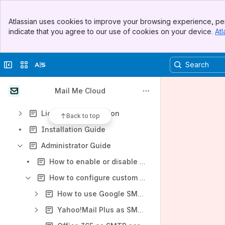
Submit Support Request
Banner
Atlassian uses cookies to improve your browsing experience, per
Watch Video Demo
Top Bar
indicate that you agree to our use of cookies on your device.
Atl
Sidebar
Content
Main Content
Results will update as you type.
Collapse sidebar
Switch sites or apps
Explore Mail Me
Mail Me Cloud
Getting Started
Licensing Information
Back to top
Installation Guide
Administrator Guide
How to enable or disable Mail Me for particular project in Jira?
How to configure custom SMTP server(s)?
How to use Google SMTP server if I have 2-Step-Verification and see a "password incorrect" error?
Yahoo!Mail Plus as SMTP server