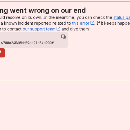
ng went wrong on our end
uld resolve on its own. In the meantime, you can check the
status p
a known incident reported related to
this error
, (opens new win
. If it keeps happe
n to contact
our support team
, (opens new window)
and give them:
16700a24560bb59ee21d54d900f
e