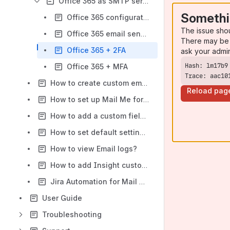
Office 365 as SMTP server
Somethi
Office 365 configuration option
The issue sho
Office 365 email sending limits
There may be 
Office 365 + 2FA
ask your admi
Office 365 + MFA
Trace: aac10
How to create custom email templates?
Reload pag
How to set up Mail Me for different projects?
How to add a custom field value to the template?
How to set default settings for all projects?
How to view Email logs?
How to add Insight custom fields to the email template?
Jira Automation for Mail Me
User Guide
Troubleshooting