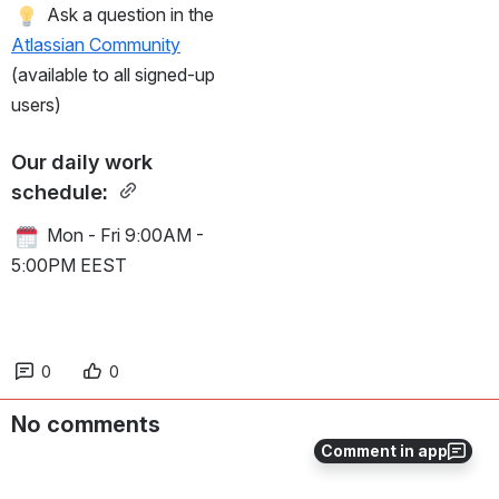
 Ask a question in the 
Atlassian Community
(available to all signed-up 
users)
Our daily work 
schedule: 
 Mon - Fri 9:00AM - 
5:00PM EEST
0
0
No comments
Comment in app