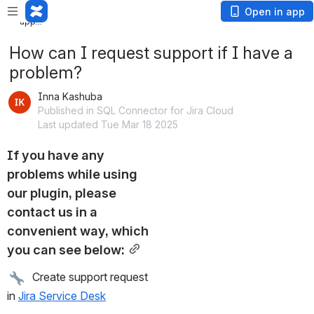
Loading
Open in app
app...
How can I request support if I have a
problem?
Inna Kashuba
Published in SQL Connector for Jira Cloud
Last updated Tue Mar 18 2025
If you have any 
problems while using 
our plugin, please 
contact us in a 
convenient way, which 
you can see below:
  Create support request 
in 
Jira Service Desk