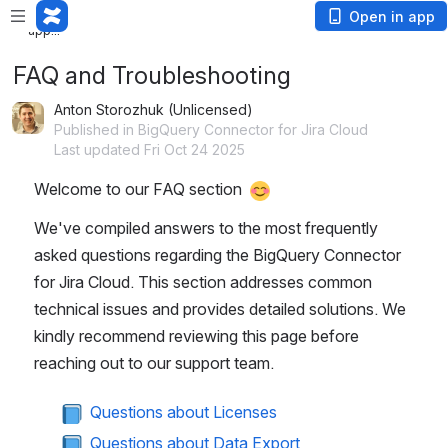
Loading
Open in app
app...
FAQ and Troubleshooting
Anton Storozhuk (Unlicensed)
Published in BigQuery Connector for Jira Cloud
Last updated Fri Oct 24 2025
Welcome to our FAQ section 
We've compiled answers to the most frequently 
asked questions regarding the BigQuery Connector 
for Jira Cloud. This section addresses common 
technical issues and provides detailed solutions. We 
kindly recommend reviewing this page before 
reaching out to our support team.
 Questions about Licenses
 Questions about Data Export