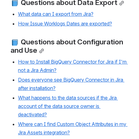
 Questions about Data Export
What data can I export from Jira?
How Issue Worklogs Dates are exported?
 Questions about Configuration 
and Use
How to Install BigQuery Connector for Jira if I'm 
not a Jira Admin?
Does everyone see BigQuery Connector in Jira 
after installation?
What happens to the data sources if the Jira 
account of the data source owner is 
deactivated?
Where can I find Custom Object Attributes in my 
Jira Assets integration?