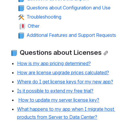
 Questions about Configuration and Use
 Troubleshooting
 Other
 Additional Features and Support Requests
 Questions about Licenses
How is my app pricing determined?
How are license upgrade prices calculated?
Where do I get license keys for my new app?
Is it possible to extend my free trial?
How to update my server license key?
What happens to my app when I migrate host 
products from Server to Data Center?