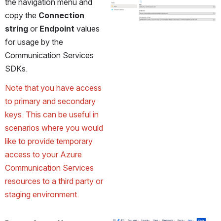
the navigation menu and 
copy the 
Connection 
string
 or 
Endpoint
 values 
for usage by the 
Communication Services 
SDKs. 
Note that you have access 
to primary and secondary 
keys. This can be useful in 
scenarios where you would 
like to provide temporary 
access to your Azure 
Communication Services 
resources to a third party or 
staging environment.