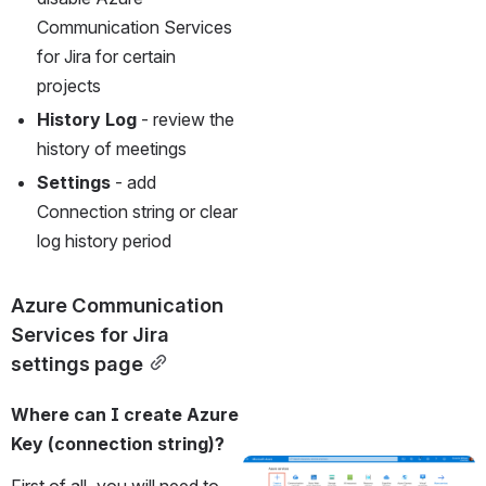
Communication Services 
for Jira for certain 
projects
History Log
 - review the 
history of meetings
Settings
 - add 
Connection string or clear 
log history period
Azure Communication 
Services for Jira 
settings page
Where can I create Azure 
Key (connection string)?
Open