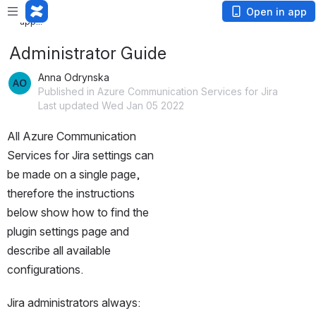
Loading
Open in app
app...
Administrator Guide
Anna Odrynska
Published in Azure Communication Services for Jira
Last updated Wed Jan 05 2022
All Azure Communication 
Services for Jira settings can 
be made on a single page, 
therefore the instructions 
below show how to find the 
plugin settings page and 
describe all available 
configurations.
Jira administrators always: