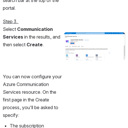
search bar at the top of the 
portal.
Step 3. 
Select 
Communication 
Services
 in the results, and 
Open
then select 
Create
.
You can now configure your 
Azure Communication 
Services resource. On the 
first page in the Create 
process, you'll be asked to 
specify:
The subscription