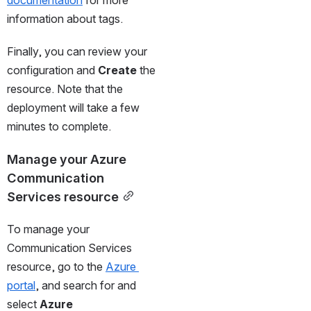
documentation
 for more 
information about tags.
Finally, you can review your 
configuration and 
Create
 the 
resource. Note that the 
deployment will take a few 
minutes to complete.
Manage your Azure 
Communication 
Services resource
To manage your 
Communication Services 
resource, go to the 
Azure 
portal
, and search for and 
select 
Azure 