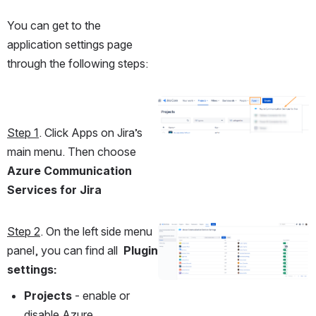
You can get to the 
application settings page 
through the following steps:
Open
Step 1
. Click Apps on Jira’s 
main menu. Then choose 
Azure Communication 
Services for Jira
Step 2
. On the left side menu 
Open
panel, you can find all  
Plugin 
settings:
Projects 
- enable or 
disable Azure 