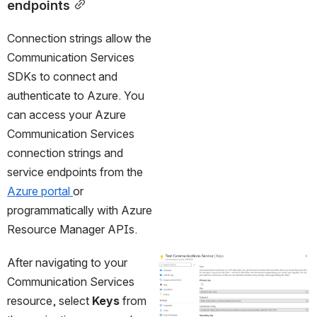
endpoints
Connection strings allow the 
Communication Services 
SDKs to connect and 
authenticate to Azure. You 
can access your Azure 
Communication Services 
connection strings and 
service endpoints from the 
Azure portal 
or 
programmatically with Azure 
Resource Manager APIs.
After navigating to your 
Open
Communication Services 
resource, select 
Keys
 from 