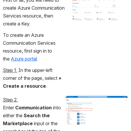
First of all, you will need to 
create Azure Communication 
Services resource, then 
create a Key.
To create an Azure 
Communication Services 
resource, first sign in to 
the 
Azure portal
. 
Step 1.
 In the upper-left 
corner of the page, select 
+ 
Create a resource
.
Step 2.
Open
Enter 
Communication
 into 
either the 
Search the 
Marketplace
 input or the 