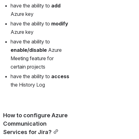
have the ability to 
add 
Azure key
have the ability to 
modify 
Azure key
have the ability to 
enable/disable 
Azure 
Meeting feature for 
certain projects
have the ability to 
access 
the History Log
How to configure Azure 
Communication 
Services for Jira?