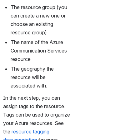
The resource group (you 
can create a new one or 
choose an existing 
resource group)
The name of the Azure 
Communication Services 
resource
The geography the 
resource will be 
associated with.
In the next step, you can 
assign tags to the resource. 
Tags can be used to organize 
your Azure resources. See 
the 
resource tagging 