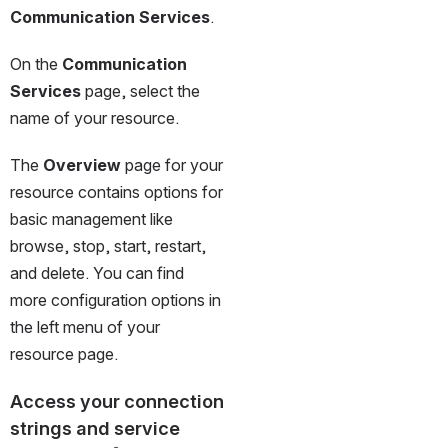
Communication Services
.
On the 
Communication 
Services
 page, select the 
name of your resource.
The 
Overview
 page for your 
resource contains options for 
basic management like 
browse, stop, start, restart, 
and delete. You can find 
more configuration options in 
the left menu of your 
resource page.
Access your connection 
strings and service 