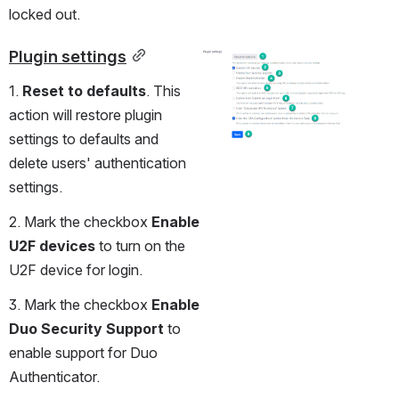
locked out.
Plugin settings
Open
1. 
Reset to defaults
. This 
action will restore plugin 
settings to defaults and 
delete users' authentication 
settings.
2. Mark the checkbox 
Enable 
U2F devices 
to turn on the 
U2F device for login.
3. Mark the checkbox 
Enable 
Duo Security Support
 to 
enable support for Duo 
Authenticator.