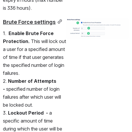
expiry in hours (max number 
is 336 hours).
Brute Force settings
Open
1.  
Enable
Brute Force 
Protection.
 This will lock out 
a user for a specified amount 
of time if that user generates 
the specified number of login 
failures.
2. 
Number of Attempts 
- 
specified number of login 
failures after which user will 
be locked out.
3. 
Lockout Period  - 
a 
specific amount of time 
during which the user will be 