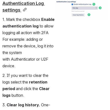
Authentication Log 
Open
settings 
1. Mark the checkbox 
Enable 
authentication log
 to allow 
logging all action with 2FA 
For example: adding or 
remove the device, log it into 
the system 
with Authenticator or U2F 
device.
2. If you want to clear the 
logs select the 
retention 
period
 and click the 
Clear 
logs
 button.
3. 
Clear log history. 
One-