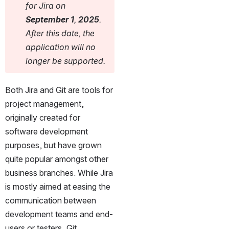
for Jira on 
September 1
, 
2025
. 
After this date, the 
application will no 
longer be supported.
Both Jira and Git are tools for 
project management, 
originally created for 
software development 
purposes, but have grown 
quite popular amongst other 
business branches. While Jira 
is mostly aimed at easing the 
communication between 
development teams and end-
users or testers, Git 