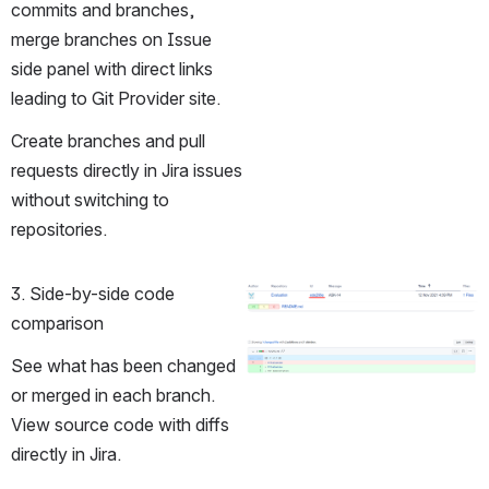
commits and branches, 
merge branches on Issue 
side panel with direct links 
leading to Git Provider site.
Create branches and pull 
requests directly in Jira issues 
without switching to 
repositories. 
3. Side-by-side code 
Open
comparison
Open
See what has been changed 
or merged in each branch. 
View source code with diffs 
directly in Jira. 