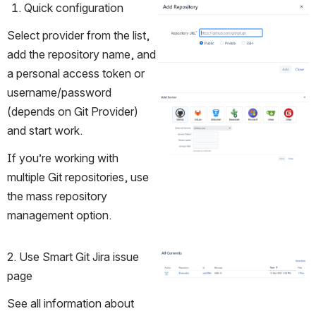
Quick configuration
Open
Select provider from the list, 
add the repository name, and 
a personal access token or 
username/password 
Open
(depends on Git Provider) 
and start work.
If you’re working with 
multiple Git repositories, use 
the mass repository 
management option.
2. Use Smart Git Jira issue 
Open
page
See all information about 