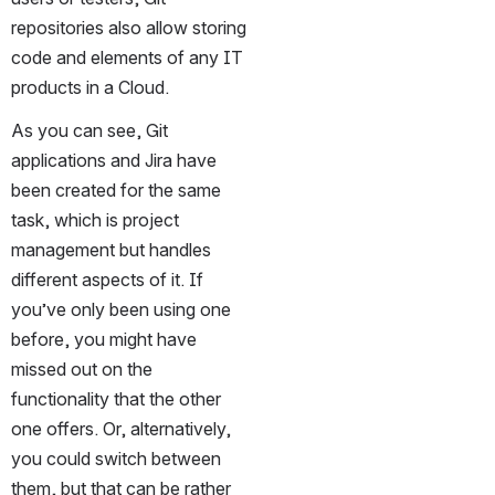
repositories also allow storing 
code and elements of any IT 
products in a Cloud. 
As you can see, Git 
applications and Jira have 
been created for the same 
task, which is project 
management but handles 
different aspects of it. If 
you’ve only been using one 
before, you might have 
missed out on the 
functionality that the other 
one offers. Or, alternatively, 
you could switch between 
them, but that can be rather 