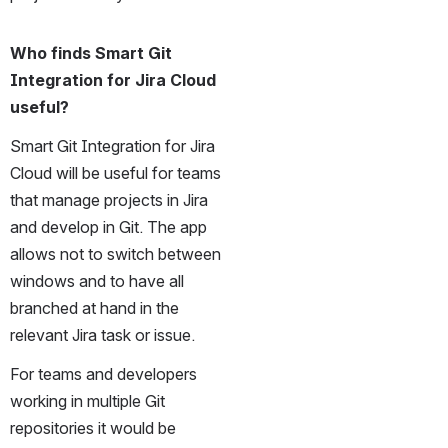
Who finds Smart Git 
Integration for Jira Cloud 
useful?
Smart Git Integration for Jira 
Cloud will be useful for teams 
that manage projects in Jira 
and develop in Git. The app 
allows not to switch between 
windows and to have all 
branched at hand in the 
relevant Jira task or issue. 
For teams and developers 
working in multiple Git 
repositories it would be 