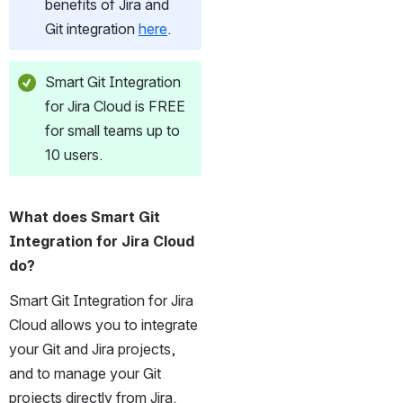
benefits of Jira and 
Git integration 
here
. 
Smart Git Integration 
for Jira Cloud is FREE 
for small teams up to 
10 users.
What does Smart Git 
Integration for Jira Cloud 
do?
Smart Git Integration for Jira 
Cloud allows you to integrate 
your Git and Jira projects, 
and to manage your Git 
projects directly from Jira.