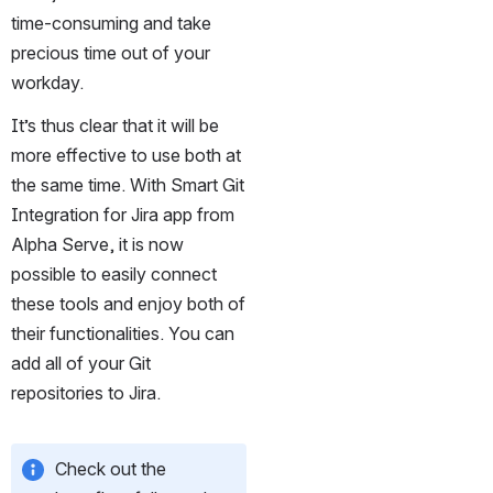
time-consuming and take 
precious time out of your 
workday.
It’s thus clear that it will be 
more effective to use both at 
the same time. With Smart Git 
Integration for Jira app from 
Alpha Serve, it is now 
possible to easily connect 
these tools and enjoy both of 
their functionalities. You can 
add all of your Git 
repositories to Jira.
Check out the 