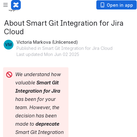
Loading
Open in app
app...
About Smart Git Integration for Jira
Cloud
Victoria Markova (Unlicensed)
Published in Smart Git Integration for Jira Cloud
Last updated Mon Jun 02 2025
We understand how 
valuable 
Smart Git 
Integration for Jira
has been for your 
team. However, the 
decision has been 
made to 
deprecate
Smart Git Integration 