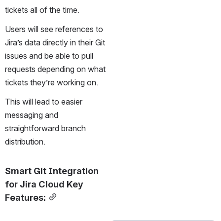
tickets all of the time.
Users will see references to 
Jira’s data directly in their Git 
issues and be able to pull 
requests depending on what 
tickets they’re working on. 
This will lead to easier 
messaging and 
straightforward branch 
distribution.
Smart Git Integration 
for Jira Cloud Key 
Features: