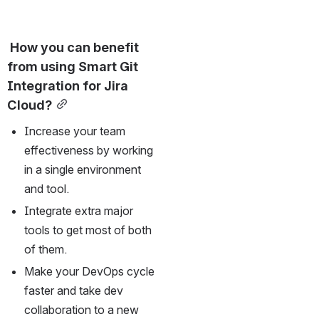
 How you can benefit 
from using Smart Git 
Integration for Jira 
Cloud?
Increase your team 
effectiveness by working 
in a single environment 
and tool. 
Integrate extra major 
tools to get most of both 
of them.
Make your DevOps cycle 
faster and take dev 
collaboration to a new 