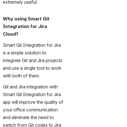
extremely useful.
Why using Smart Git 
Integration for Jira 
Cloud?
Smart Git Integration for Jira 
is a simple solution to 
integrate Git and Jira projects 
and use a single tool to work 
with both of them. 
Git and Jira integration with 
Smart Git Integration for Jira 
app will improve the quality of 
your office communication 
and eliminate the need to 
switch from Git codes to Jira 