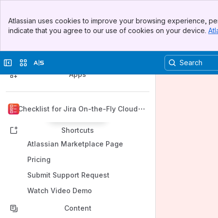
Banner
Atlassian uses cookies to improve your browsing experience, per
Top Bar
indicate that you agree to our use of cookies on your device.
Atl
Sidebar
Main Content
Spaces
Collapse sidebar
Switch sites or apps
Apps
Checklist for Jira On-the-Fly Cloud
Back to top
Shortcuts
Atlassian Marketplace Page
Pricing
Submit Support Request
Watch Video Demo
Content