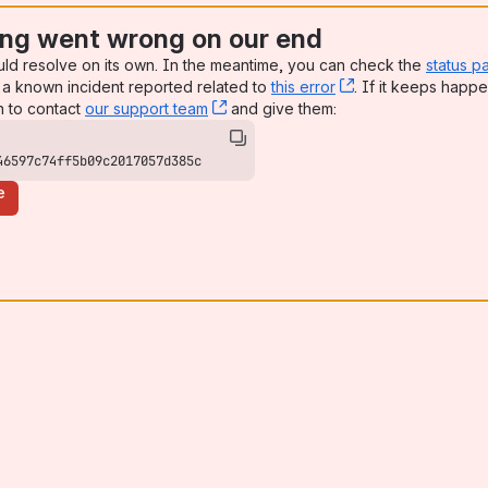
ng went wrong on our end
uld resolve on its own. In the meantime, you can check the
status p
a known incident reported related to
this error
, (opens new win
. If it keeps happe
n to contact
our support team
, (opens new window)
and give them:
46597c74ff5b09c2017057d385c
e