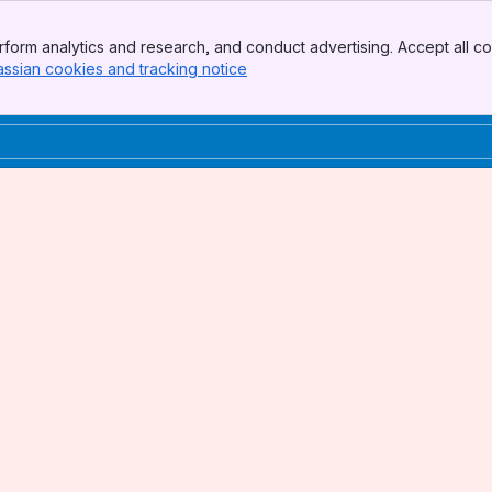
form analytics and research, and conduct advertising. Accept all co
assian cookies and tracking notice
, (opens new window)