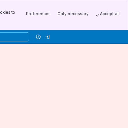
okies to
Preferences
Only necessary
Accept all
Help
Log in