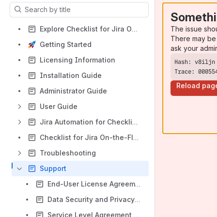
Results will update as you type.
Somethi
The issue sho
Explore Checklist for Jira On-the-Fly Cloud
There may be 
Getting Started
ask your admi
Licensing Information
Trace: 00055
Installation Guide
Reload pag
Administrator Guide
User Guide
Jira Automation for Checklist for Jira On-the-Fly
Checklist for Jira On-the-Fly Overview
Troubleshooting
Support
End-User License Agreement
Data Security and Privacy Statement
Service Level Agreement (SLA)