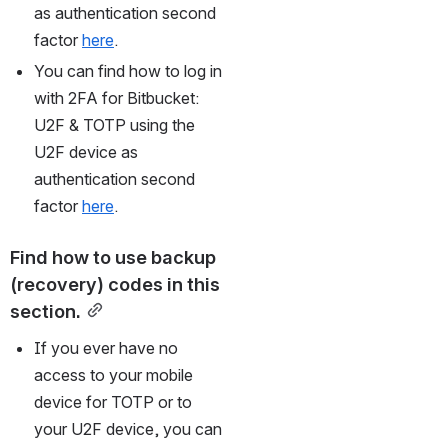
as authentication second 
factor 
here
.
You can find how to log in 
with 2FA for Bitbucket: 
U2F & TOTP using the 
U2F device as 
authentication second 
factor 
here
.
Find how to use backup 
(recovery) codes in this 
section.
If you ever have no 
access to your mobile 
device for TOTP or to 
your U2F device, you can 