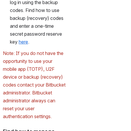
log in using the backup 
codes. Find how to use 
backup (recovery) codes 
and enter a one-time 
secret password reserve 
key 
here
.
Note: If you do not have the 
opportunity to use your 
mobile app (TOTP), U2F 
device or backup (recovery) 
codes contact your Bitbucket 
administrator. Bitbucket 
administrator always can 
reset your user 
authentication settings.