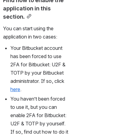
application in this 
section.
You can start using the 
application in two cases:
Your Bitbucket account 
has been forced to use 
2FA for Bitbucket: U2F & 
TOTP by your Bitbucket 
administrator. If so, click 
here
.
You haven’t been forced 
to use it, but you can 
enable 2FA for Bitbucket: 
U2F & TOTP by yourself. 
If so, find out how to do it 