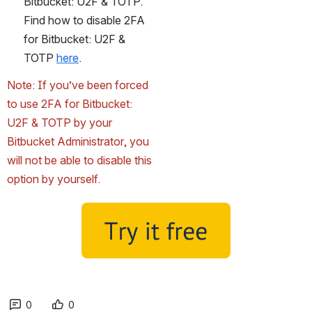
Bitbucket: U2F & TOTP. 
Find how to disable 2FA 
for Bitbucket: U2F & 
TOTP 
here
.
Note: If you’ve been forced 
to use 2FA for Bitbucket: 
U2F & TOTP by your 
Bitbucket Administrator, you 
will not be able to disable this 
option by yourself.
0
0