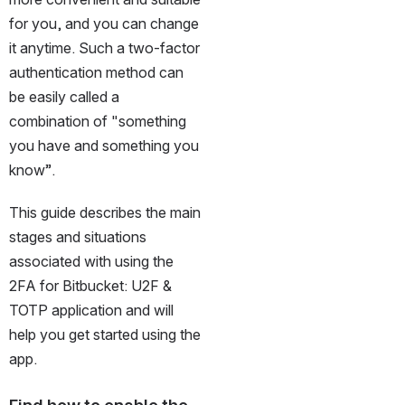
for you, and you can change 
it anytime. Such a two-factor 
authentication method can 
be easily called a 
combination of "something 
you have and something you 
know”.
This guide describes the main 
stages and situations 
associated with using the 
2FA for Bitbucket: U2F & 
TOTP application and will 
help you get started using the 
app.
Find how to enable the 