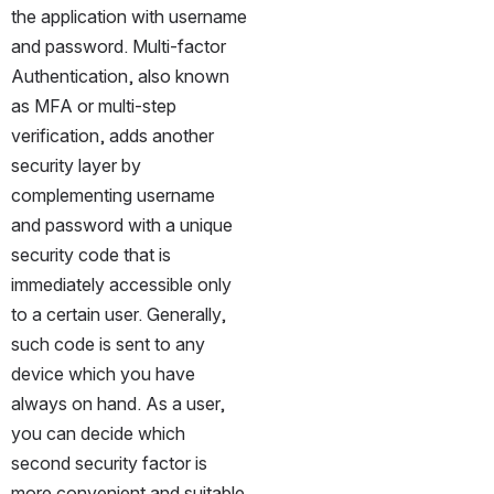
the application with username 
and password. Multi-factor 
Authentication, also known 
as MFA or multi-step 
verification, adds another 
security layer by 
complementing username 
and password with a unique 
security code that is 
immediately accessible only 
to a certain user. Generally, 
such code is sent to any 
device which you have 
always on hand. As a user, 
you can decide which 
second security factor is 
more convenient and suitable 