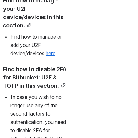
Find how to manage 
your U2F 
device/devices in this 
section.
Find how to manage or 
add your U2F 
device/devices 
here
.
Find how to disable 2FA 
for Bitbucket: U2F & 
TOTP in this section.
In case you wish to no 
longer use any of the 
second factors for 
authentication, you need 
to disable 2FA for 