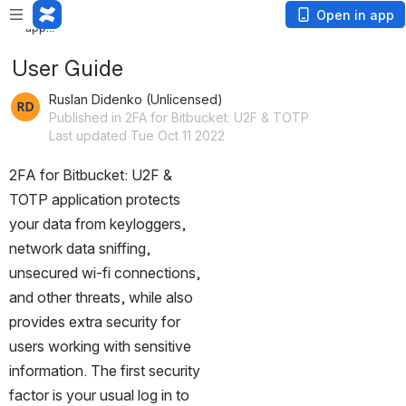
Loading
Open in app
app...
User Guide
Ruslan Didenko (Unlicensed)
Published in 2FA for Bitbucket: U2F & TOTP
Last updated Tue Oct 11 2022
2FA for Bitbucket: U2F & 
TOTP application protects 
your data from keyloggers, 
network data sniffing, 
unsecured wi-fi connections, 
and other threats, while also 
provides extra security for 
users working with sensitive 
information. The first security 
factor is your usual log in to 