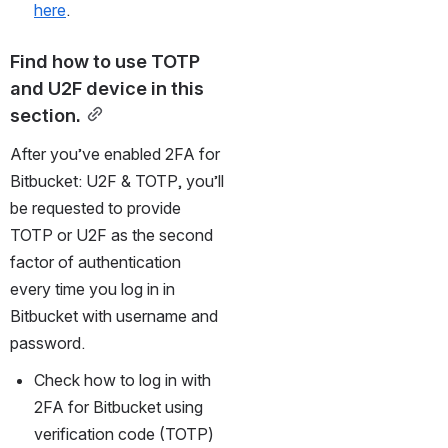
here
.
Find how to use TOTP 
and U2F device in this 
section.
After you’ve enabled 2FA for 
Bitbucket: U2F & TOTP, you’ll 
be requested to provide 
TOTP or U2F as the second 
factor of authentication 
every time you log in in 
Bitbucket with username and 
password.
Check how to log in with 
2FA for Bitbucket using 
verification code (TOTP) 