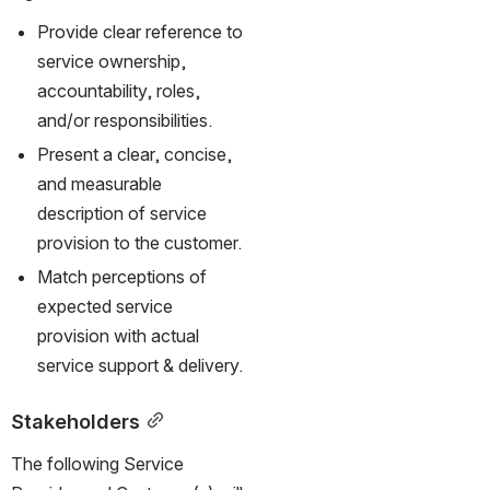
Provide clear reference to 
service ownership, 
accountability, roles, 
and/or responsibilities.
Present a clear, concise, 
and measurable 
description of service 
provision to the customer.
Match perceptions of 
expected service 
provision with actual 
service support & delivery.
Stakeholders
The following Service 