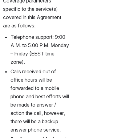
Coverage parameters 
specific to the service(s) 
covered in this Agreement 
are as follows:
Telephone support: 9:00 
A.M. to 5:00 P.M. Monday 
– Friday (EEST time 
zone).
Calls received out of 
office hours will be 
forwarded to a mobile 
phone and best efforts will 
be made to answer / 
action the call, however, 
there will be a backup 
answer phone service.