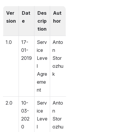
Ver
Dat
Des
Aut
sion
e
crip
hor
tion
1.0
17-
Serv
Anto
01-
ice 
n 
2019
Leve
Stor
l 
ozhu
Agre
k
eme
nt
2.0
10-
Serv
Anto
03-
ice 
n 
202
Leve
Stor
0
l 
ozhu