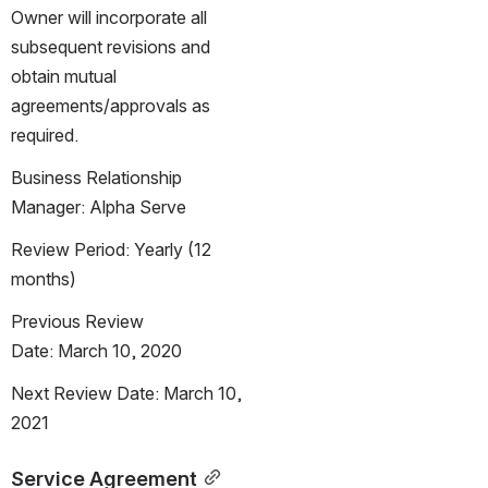
Owner will incorporate all 
subsequent revisions and 
obtain mutual 
agreements/approvals as 
required.
Business Relationship 
Manager: Alpha Serve
Review Period: Yearly (12 
months)
Previous Review 
Date: March 10, 2020
Next Review Date: March 10, 
2021
Service Agreement