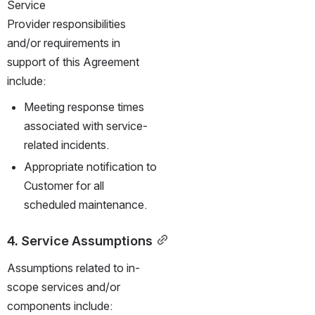
Service 
Provider responsibilities 
and/or requirements in 
support of this Agreement 
include:
Meeting response times 
associated with service-
related incidents.
Appropriate notification to 
Customer for all 
scheduled maintenance.
4. Service Assumptions
Assumptions related to in-
scope services and/or 
components include: