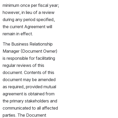
minimum once per fiscal year; 
however, in lieu of a review 
during any period specified, 
the current Agreement will 
remain in effect.
The Business Relationship 
Manager (Document Owner) 
is responsible for facilitating 
regular reviews of this 
document. Contents of this 
document may be amended 
as required, provided mutual 
agreement is obtained from 
the primary stakeholders and 
communicated to all affected 
parties. The Document 