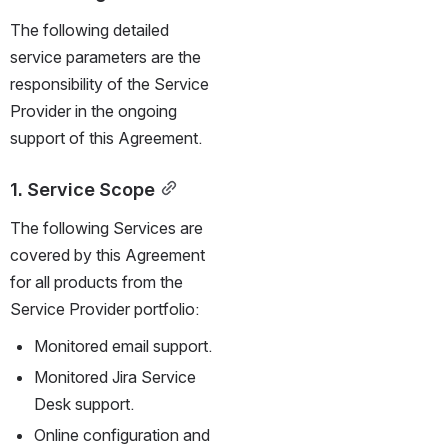
The following detailed 
service parameters are the 
responsibility of the Service 
Provider in the ongoing 
support of this Agreement.
1. Service Scope
The following Services are 
covered by this Agreement 
for all products from the 
Service Provider portfolio:
Monitored email support.
Monitored Jira Service 
Desk support.
Online configuration and 