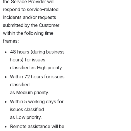
the Service Provider will 
respond to service-related 
incidents and/or requests 
submitted by the Customer 
within the following time 
frames:
48 hours (during business 
hours) for issues 
classified as High priority.
Within 72 hours for issues 
classified 
as Medium priority.
Within 5 working days for 
issues classified 
as Low priority.
Remote assistance will be 