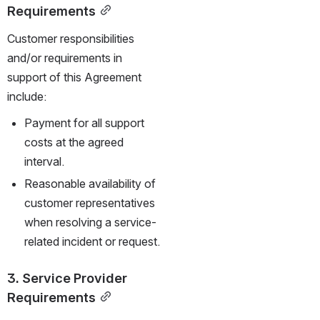
Requirements
Customer responsibilities 
and/or requirements in 
support of this Agreement 
include:
Payment for all support 
costs at the agreed 
interval.
Reasonable availability of 
customer representatives 
when resolving a service-
related incident or request.
3. Service Provider 
Requirements