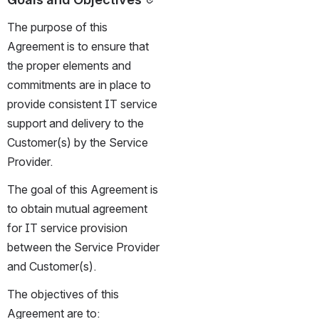
The purpose of this 
Agreement is to ensure that 
the proper elements and 
commitments are in place to 
provide consistent IT service 
support and delivery to the 
Customer(s) by the Service 
Provider.
The goal of this Agreement is 
to obtain mutual agreement 
for IT service provision 
between the Service Provider 
and Customer(s).
The objectives of this 
Agreement are to: