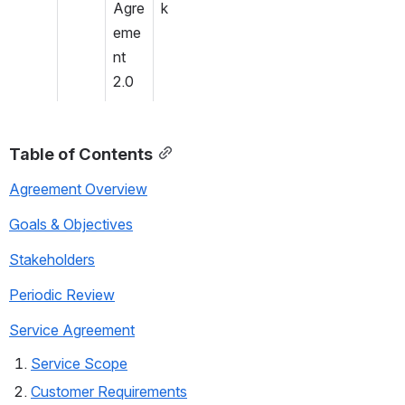
Agre
k
eme
nt 
2.0
Table of Contents
Agreement Overview
Goals & Objectives
Stakeholders
Periodic Review
Service Agreement
Service Scope
Customer Requirements