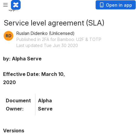
Loading
Open in app
app...
Service level agreement (SLA)
Ruslan Didenko (Unlicensed)
Published in 2FA for Bamboo: U2F & TOTP
Last updated Tue Jun 30 2020
by: Alpha Serve
Effective Date: March 10, 
2020
Document 
Alpha 
Owner:
Serve
Versions