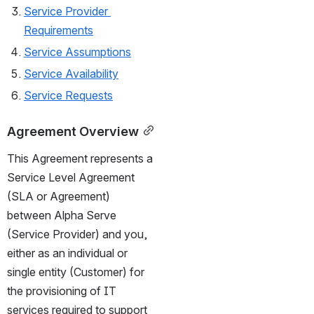
Service Provider 
Requirements
Service Assumptions
Service Availability
Service Requests
Agreement Overview
This Agreement represents a 
Service Level Agreement 
(SLA or Agreement) 
between Alpha Serve 
(Service Provider) and you, 
either as an individual or 
single entity (Customer) for 
the provisioning of IT 
services required to support 