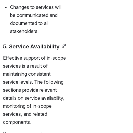
Changes to services will 
be communicated and 
documented to all 
stakeholders.
5. Service Availability
Effective support of in-scope 
services is a result of 
maintaining consistent 
service levels. The following 
sections provide relevant 
details on service availability, 
monitoring of in-scope 
services, and related 
components.