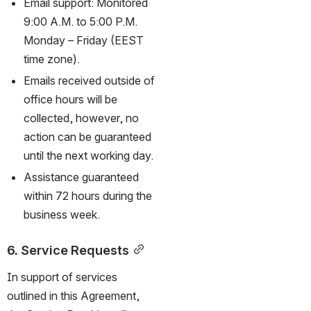
Email support: Monitored 
9:00 A.M. to 5:00 P.M. 
Monday – Friday (EEST 
time zone).
Emails received outside of 
office hours will be 
collected, however, no 
action can be guaranteed 
until the next working day.
Assistance guaranteed 
within 72 hours during the 
business week.
6. Service Requests
In support of services 
outlined in this Agreement, 