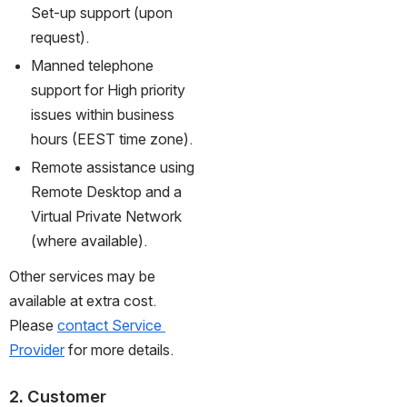
Set-up support (upon 
request).
Manned telephone 
support for High priority 
issues within business 
hours (EEST time zone).
Remote assistance using 
Remote Desktop and a 
Virtual Private Network 
(where available).
Other services may be 
available at extra cost. 
Please 
contact Service 
Provider
 for more details.
2. Customer 