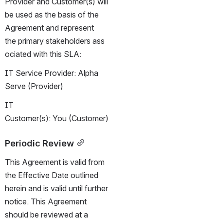
Provider and Customer(s) will 
be used as the basis of the 
Agreement and represent 
the primary stakeholders ass
ociated with this SLA:
IT Service Provider: Alpha 
Serve (Provider)
IT 
Customer(s): You (Customer)
Periodic Review
This Agreement is valid from 
the Effective Date outlined 
herein and is valid until further 
notice. This Agreement 
should be reviewed at a 