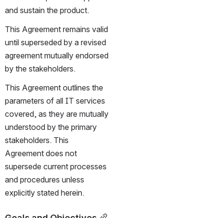
and sustain the product.
This Agreement remains valid 
until superseded by a revised 
agreement mutually endorsed 
by the stakeholders.
This Agreement outlines the 
parameters of all IT services 
covered, as they are mutually 
understood by the primary 
stakeholders. This 
Agreement does not 
supersede current processes 
and procedures unless 
explicitly stated herein.
Goals and Objectives