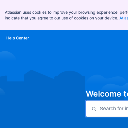
Atlassian uses cookies to improve your browsing experience, perf
indicate that you agree to our use of cookies on your device.
Atla
Help Center
Skip to Main Content
Welcome to