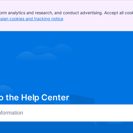
orm analytics and research, and conduct advertising. Accept all cook
ssian cookies and tracking notice
, (opens new window)
 the Help Center