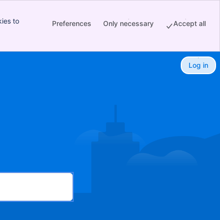
ies to
Preferences
Only necessary
Accept all
Log in