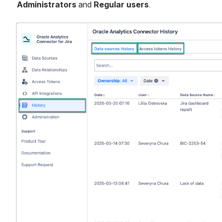
Administrators
 and 
Regular users
.
Open