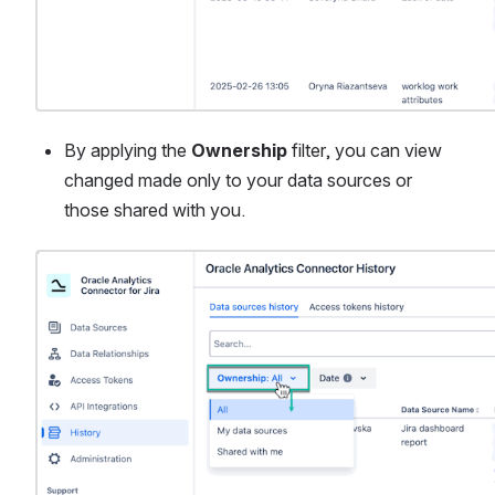
By applying the 
Ownership
 filter, you can view 
changed made only to your data sources or 
those shared with you.
Open