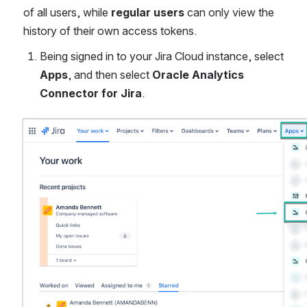
of all users, while 
regular users
 can only view the 
history of their own access tokens.
Being signed in to your Jira Cloud instance, select 
Apps
, and then select 
Oracle Analytics 
Connector for Jira
.
Open