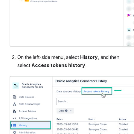
On the left-side menu, select 
History
, and then 
select 
Access tokens history
.
Open