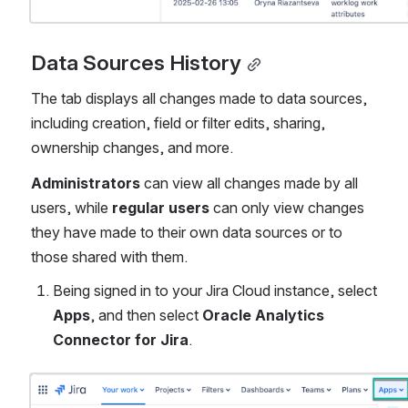
Data Sources History
The tab displays all changes made to data sources, 
including creation, field or filter edits, sharing, 
ownership changes, and more.
Administrators
 can view all changes made by all 
users, while 
regular users
 can only view changes 
they have made to their own data sources or to 
those shared with them.
Being signed in to your Jira Cloud instance, select 
Apps
, and then select 
Oracle Analytics 
Connector for Jira
.
Open