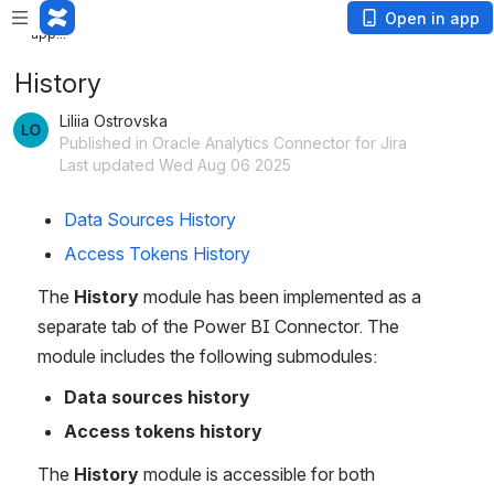
Loading
Open in app
app...
History
Liliia Ostrovska
Published in Oracle Analytics Connector for Jira
Last updated Wed Aug 06 2025
Data Sources History
Access Tokens History
The 
History
 module has been implemented as a 
separate tab of the Power BI Connector. The 
module includes the following submodules:
Data sources history
Access tokens history
The 
History
 module is accessible for both 