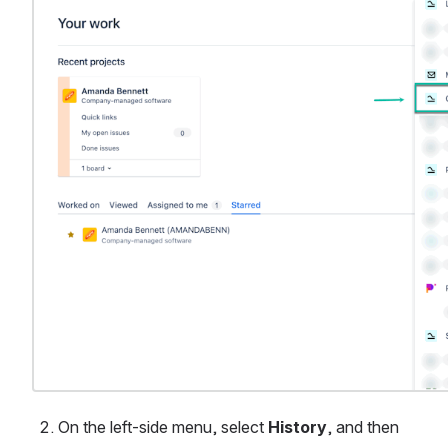
On the left-side menu, select 
History
, and then 