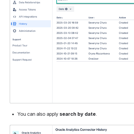
You can also apply 
search by date
.
Open