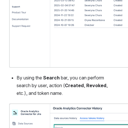
By using the 
Search
 bar, you can perform 
search by user, action (
Created
, 
Revoked
, 
etc.), and token name.
Open