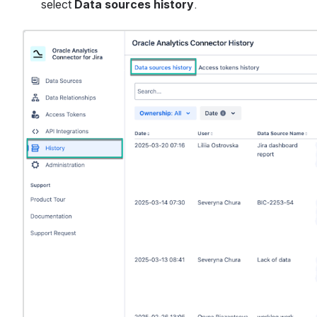
select 
Data sources history
.
Open