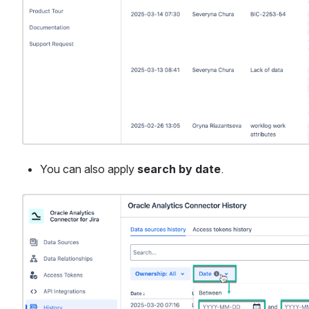
You can also apply 
search by date
.
Open