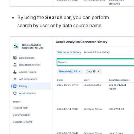
By using the 
Search
 bar, you can perform 
search by user or by data source name.
Open