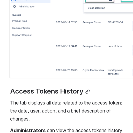
Access Tokens History
The tab displays all data related to the access token: 
the date, user, action, and a brief description of 
changes.
Administrators
 can view the access tokens history 